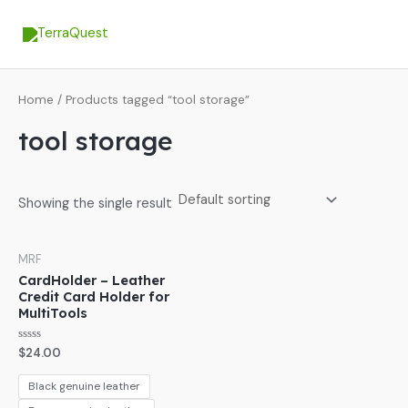
Skip
MA
to
ME
content
Home
/ Products tagged “tool storage”
tool storage
Showing the single result
MRF
CardHolder – Leather
Credit Card Holder for
MultiTools
Rated
$
24.00
0
out
of
Black genuine leather
5