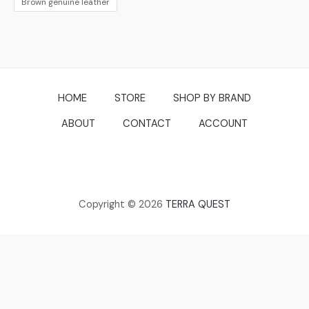
Brown genuine leather
HOME
STORE
SHOP BY BRAND
ABOUT
CONTACT
ACCOUNT
Copyright © 2026
TERRA QUEST