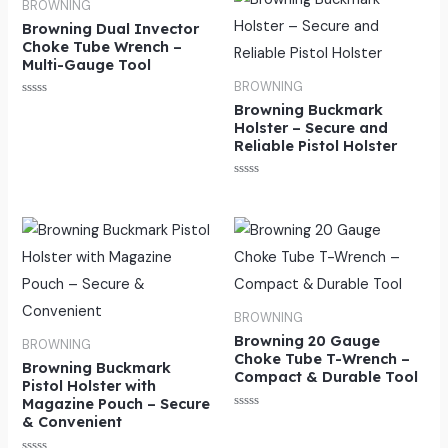
BROWNING
Browning Dual Invector
Choke Tube Wrench –
Multi-Gauge Tool
BROWNING
Rated
Browning Buckmark
0
Holster – Secure and
out
of
Reliable Pistol Holster
5
Rated
0
out
of
5
BROWNING
Browning 20 Gauge
BROWNING
Choke Tube T-Wrench –
Browning Buckmark
Compact & Durable Tool
Pistol Holster with
Magazine Pouch – Secure
Rated
& Convenient
0
out