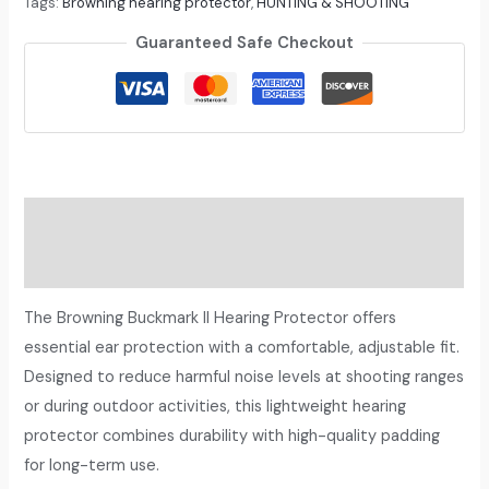
Tags:
Browning hearing protector
,
HUNTING & SHOOTING
Guaranteed Safe Checkout
Description
Reviews (0)
The Browning Buckmark II Hearing Protector offers
essential ear protection with a comfortable, adjustable fit.
Designed to reduce harmful noise levels at shooting ranges
or during outdoor activities, this lightweight hearing
protector combines durability with high-quality padding
for long-term use.