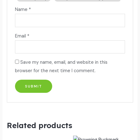
Name
*
Email
*
Save my name, email, and website in this
browser for the next time I comment.
Related products