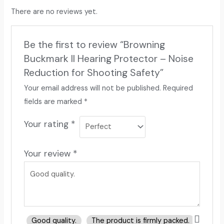
There are no reviews yet.
Be the first to review “Browning
Buckmark II Hearing Protector – Noise
Reduction for Shooting Safety”
Your email address will not be published.
Required
fields are marked
*
Your rating
*
Your review
*
Good quality.
The product is firmly packed.
Good 