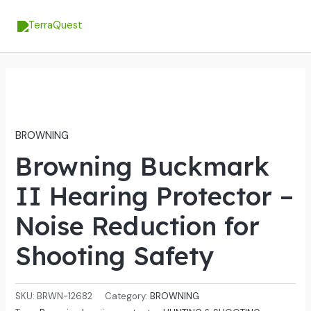
Skip
MA
to
ME
content
BROWNING
Browning Buckmark
II Hearing Protector –
Noise Reduction for
Shooting Safety
SKU:
BRWN-12682
Category:
BROWNING