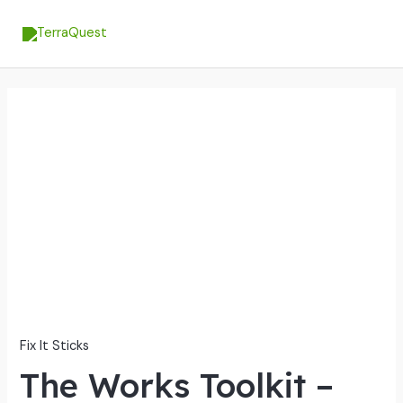
Skip
MA
to
ME
content
The
Works
Toolkit
-
Ultimate
Gunsmithing
&
Maintenance
Solution
quantity
Fix It Sticks
The Works Toolkit –