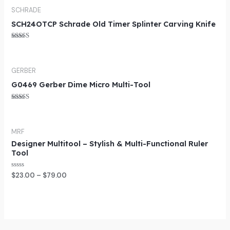
SCHRADE
SCH24OTCP Schrade Old Timer Splinter Carving Knife
Rated
5.00
out of 5
GERBER
G0469 Gerber Dime Micro Multi-Tool
Rated
5.00
out of 5
MRF
Designer Multitool – Stylish & Multi-Functional Ruler
Tool
Rated
$
23.00
–
$
79.00
0
out
of
5