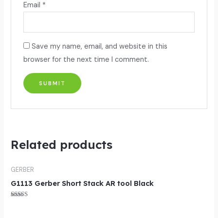
Email
*
Save my name, email, and website in this
browser for the next time I comment.
Related products
GERBER
G1113 Gerber Short Stack AR tool Black
Rated
5.00
out of 5