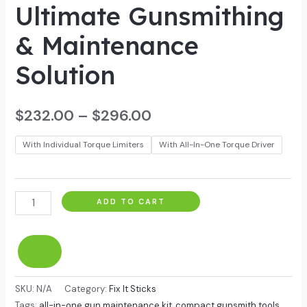
Ultimate Gunsmithing
& Maintenance
Solution
$
232.00
–
$
296.00
With Individual Torque Limiters
With All-In-One Torque Driver
ADD TO CART
SKU:
N/A
Category:
Fix It Sticks
Tags:
all-in-one gun maintenance kit
,
compact gunsmith tools
,