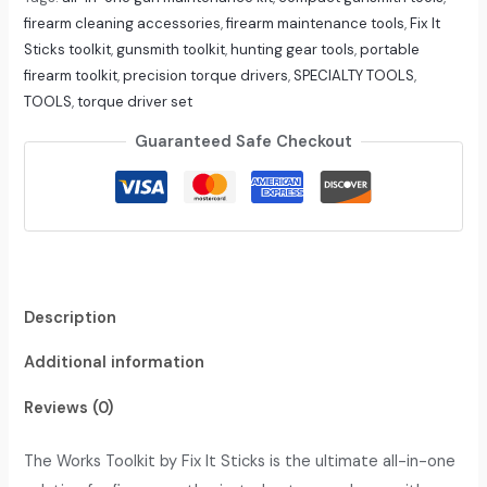
firearm cleaning accessories
,
firearm maintenance tools
,
Fix It
Sticks toolkit
,
gunsmith toolkit
,
hunting gear tools
,
portable
firearm toolkit
,
precision torque drivers
,
SPECIALTY TOOLS
,
TOOLS
,
torque driver set
Guaranteed Safe Checkout
Description
Additional information
Reviews (0)
The Works Toolkit by Fix It Sticks is the ultimate all-in-one