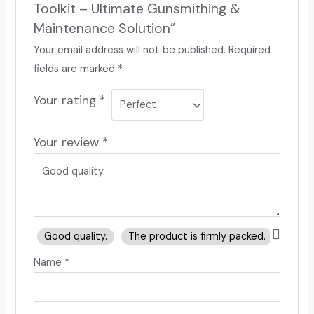
Toolkit – Ultimate Gunsmithing &
Maintenance Solution”
Your email address will not be published.
Required
fields are marked
*
Your rating
*
Your review
*
Good quality.
The product is firmly packed.
Good 
Name
*