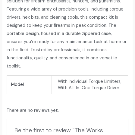
solution for firearm enthusiasts, hunters, and gunsmiths.
Featuring a wide array of precision tools, including torque
drivers, hex bits, and cleaning tools, this compact kit is
designed to keep your firearms in peak condition. The
portable design, housed in a durable zippered case,
ensures you’re ready for any maintenance task at home or
in the field. Trusted by professionals, it combines
functionality, quality, and convenience in one versatile
toolkit.
With Individual Torque Limiters,
Model
With All-In-One Torque Driver
There are no reviews yet.
Be the first to review “The Works