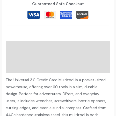
Guaranteed Safe Checkout
Description
Additional information
Reviews (0)
The Universal 3.0 Credit Card Multitool is a pocket-sized
powerhouse, offering over 60 tools in a slim, durable
design. Perfect for adventurers, DIYers, and everyday
users, it includes wrenches, screwdrivers, bottle openers,
cutting edges, and even a sundial compass. Crafted from
440c hardened stainless steel, this multitool is both