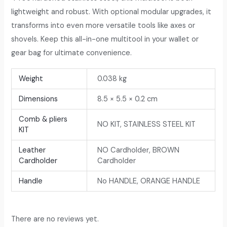
lightweight and robust. With optional modular upgrades, it
transforms into even more versatile tools like axes or
shovels. Keep this all-in-one multitool in your wallet or
gear bag for ultimate convenience.
Weight
0.038 kg
Dimensions
8.5 × 5.5 × 0.2 cm
Comb & pliers
NO KIT, STAINLESS STEEL KIT
KIT
Leather
NO Cardholder, BROWN
Cardholder
Cardholder
Handle
No HANDLE, ORANGE HANDLE
There are no reviews yet.