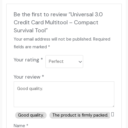
Be the first to review “Universal 3.0
Credit Card Multitool – Compact
Survival Tool”
Your email address will not be published.
Required
fields are marked
*
Your rating
*
Your review
*
Good quality.
The product is firmly packed.
Good 
Name
*