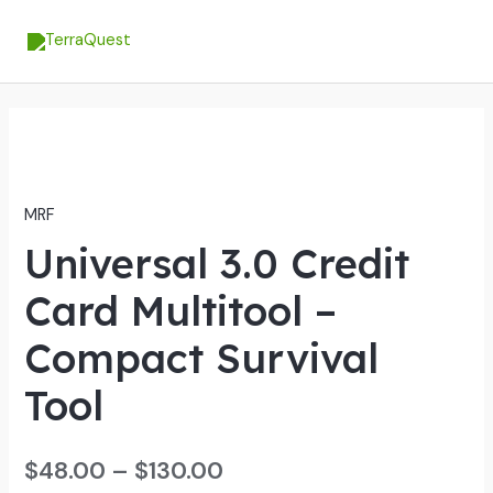
Skip
MA
to
ME
content
Universal
3.0
Credit
MRF
Card
Universal 3.0 Credit
Multitool
-
Card Multitool –
Compact
Survival
Compact Survival
Tool
Tool
quantity
$
48.00
–
$
130.00