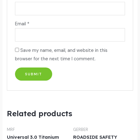
Email
*
Save my name, email, and website in this
browser for the next time I comment.
Related products
MRF
GERBER
Universal 3.0 Titanium
ROADSIDE SAFETY