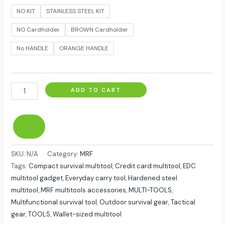
NO KIT
STAINLESS STEEL KIT
NO Cardholder
BROWN Cardholder
No HANDLE
ORANGE HANDLE
ADD TO CART
SKU:
N/A
Category:
MRF
Tags:
Compact survival multitool
,
Credit card multitool
,
EDC
multitool gadget
,
Everyday carry tool
,
Hardened steel
multitool
,
MRF multitools accessories
,
MULTI-TOOLS
,
Multifunctional survival tool
,
Outdoor survival gear
,
Tactical
gear
,
TOOLS
,
Wallet-sized multitool