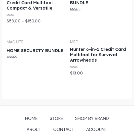
Credit Card Multitool –
BUNDLE
Compact & Versatile
Rated
5.00
Rated
$
58.00
–
$
150.00
out of 5
0
out
of
5
MAG LITE
MRF
Hunter 6-in-1 Credit Card
HOME SECURITY BUNDLE
Multitool for Survival –
Arrowheads
Rated
5.00
out of 5
Rated
$
13.00
0
out
of
5
HOME
STORE
SHOP BY BRAND
ABOUT
CONTACT
ACCOUNT