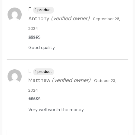
1 product
Anthony
(verified owner)
September 28,
2024
Rated
5
out
Good quality.
of 5
1 product
Matthew
(verified owner)
October 23,
2024
Rated
5
out
Very well worth the money.
of 5