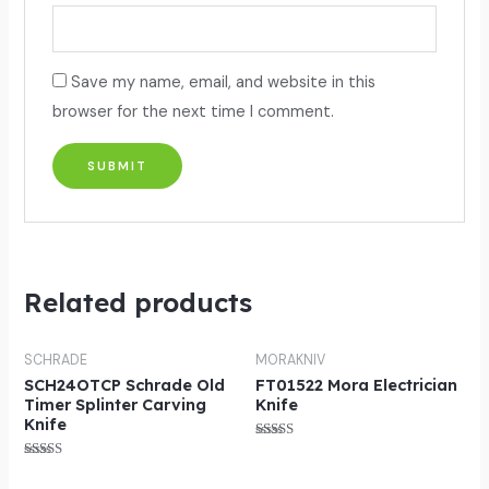
Save my name, email, and website in this
browser for the next time I comment.
Related products
SCHRADE
MORAKNIV
SCH24OTCP Schrade Old
FT01522 Mora Electrician
Timer Splinter Carving
Knife
Knife
Rated
5.00
Rated
out of 5
5.00