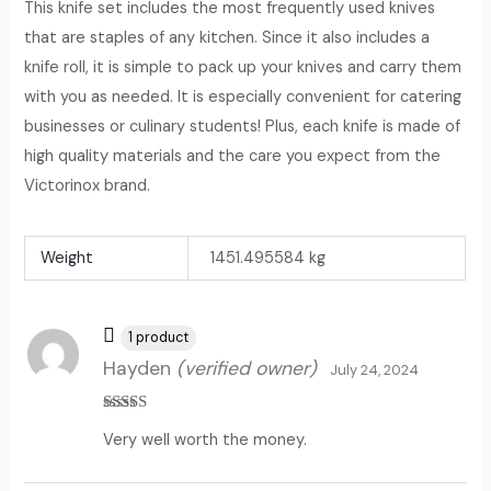
This knife set includes the most frequently used knives
that are staples of any kitchen. Since it also includes a
knife roll, it is simple to pack up your knives and carry them
with you as needed. It is especially convenient for catering
businesses or culinary students! Plus, each knife is made of
high quality materials and the care you expect from the
Victorinox brand.
Weight
1451.495584 kg
1 product
Hayden
(verified owner)
July 24, 2024
Rated
5
out
Very well worth the money.
of 5