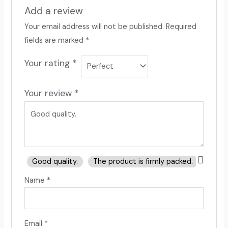
Add a review
Your email address will not be published.
Required
fields are marked
*
Your rating
*
Your review
*
Good quality.
The product is firmly packed.
Good 
Name
*
Email
*