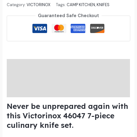
out of 5
Category:
VICTORINOX
Tags:
CAMP KITCHEN
,
KNIFES
based on
customer
Guaranteed Safe Checkout
ratings
Description
Additional information
Reviews (3)
Never be unprepared again with
this Victorinox 46047 7-piece
culinary knife set.