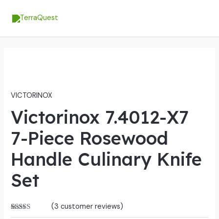
Skip
MA
to
ME
content
VICTORINOX
Victorinox 7.4012-X7
7-Piece Rosewood
Handle Culinary Knife
Set
(
3
customer reviews)
Rated
3
5.00