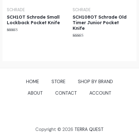
out of 5
SCHRADE
SCHRADE
SCH1OT Schrade Small
SCH108OT Schrade Old
Lockback Pocket Knife
Timer Junior Pocket
Knife
Rated
4.75
Rated
out of 5
5.00
out of 5
HOME
STORE
SHOP BY BRAND
ABOUT
CONTACT
ACCOUNT
Copyright © 2026
TERRA QUEST