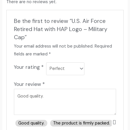
There are no reviews yet.
Be the first to review “U.S. Air Force
Retired Hat with HAP Logo – Military
Cap”
Your email address will not be published.
Required
fields are marked
*
Your rating
*
Your review
*
Good quality.
The product is firmly packed.
Good 