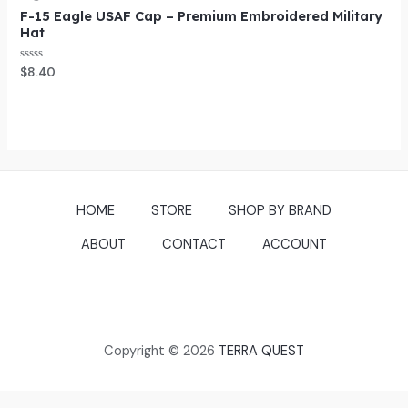
F-15 Eagle USAF Cap – Premium Embroidered Military
Hat
Rated
$
8.40
0
out
of
5
HOME
STORE
SHOP BY BRAND
ABOUT
CONTACT
ACCOUNT
Copyright © 2026
TERRA QUEST