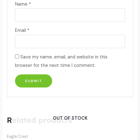
Name
*
Email
*
Save my name, email, and website in this
browser for the next time I comment.
Related products
OUT OF STOCK
Eagle Crest