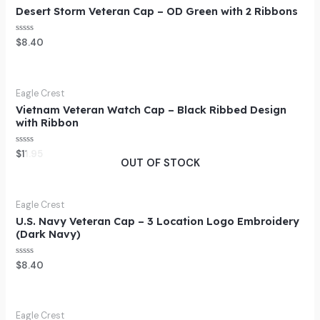
Desert Storm Veteran Cap – OD Green with 2 Ribbons
Rated
$
8.40
0
out
of
5
Eagle Crest
Vietnam Veteran Watch Cap – Black Ribbed Design
with Ribbon
Rated
$
11.95
0
OUT OF STOCK
out
of
5
Eagle Crest
U.S. Navy Veteran Cap – 3 Location Logo Embroidery
(Dark Navy)
Rated
$
8.40
0
out
of
5
Eagle Crest