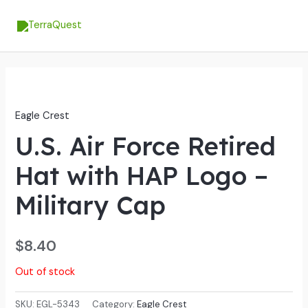
Skip
MA
to
ME
content
Eagle Crest
U.S. Air Force Retired
Hat with HAP Logo –
Military Cap
$
8.40
Out of stock
SKU:
EGL-5343
Category:
Eagle Crest