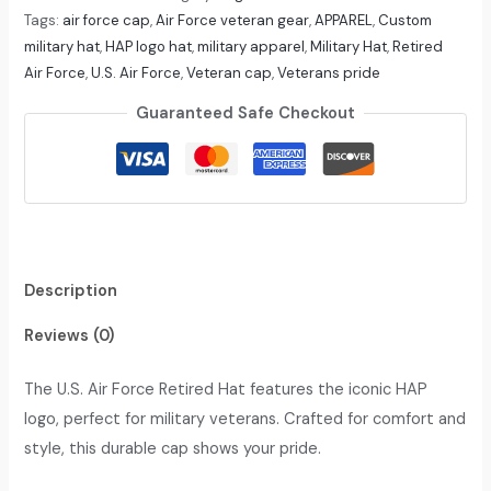
Tags:
air force cap
,
Air Force veteran gear
,
APPAREL
,
Custom
military hat
,
HAP logo hat
,
military apparel
,
Military Hat
,
Retired
Air Force
,
U.S. Air Force
,
Veteran cap
,
Veterans pride
Guaranteed Safe Checkout
Description
Reviews (0)
The U.S. Air Force Retired Hat features the iconic HAP
logo, perfect for military veterans. Crafted for comfort and
style, this durable cap shows your pride.